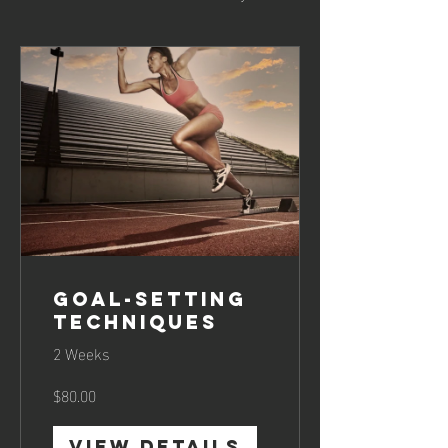
Goal-Setting
Techniques
2 Weeks
$80.00
View Details