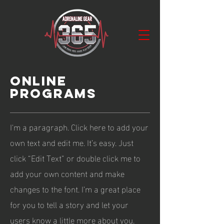
ONLINE
PROGRAMS
I'm a paragraph. Click here to add your
own text and edit me. It’s easy. Just
click “Edit Text” or double click me to
add your own content and make
changes to the font. I’m a great place
for you to tell a story and let your
users know a little more about you.