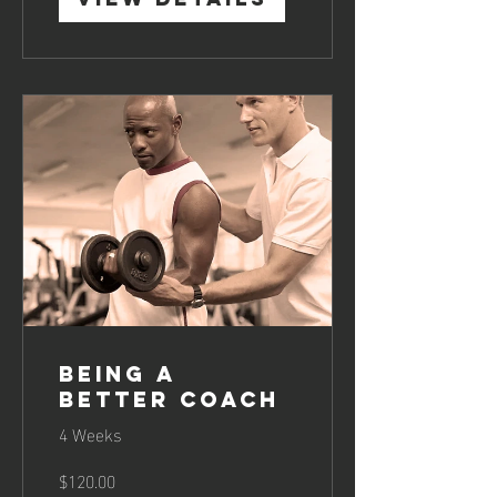
Being a
Better Coach
4 Weeks
$120.00