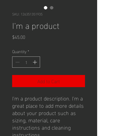
SKU: 126351351935
I'm a product
Price
$45.00
Quantity
*
Add to Cart
I'm a product description. I'm a 
great place to add more details 
about your product such as 
sizing, material, care 
instructions and cleaning 
instructions.